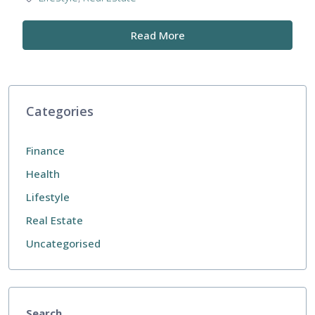
Read More
Categories
Finance
Health
Lifestyle
Real Estate
Uncategorised
Search