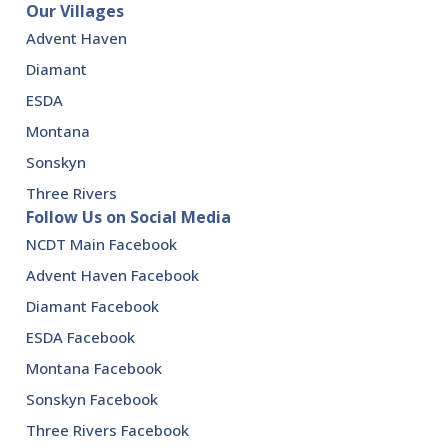
Our Villages
Advent Haven
Diamant
ESDA
Montana
Sonskyn
Three Rivers
Follow Us on Social Media
NCDT Main Facebook
Advent Haven Facebook
Diamant Facebook
ESDA Facebook
Montana Facebook
Sonskyn Facebook
Three Rivers Facebook