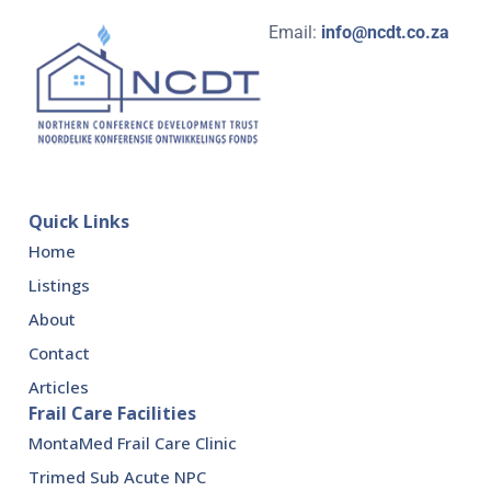
Email:
info@ncdt.co.za
Quick Links
Home
Listings
About
Contact
Articles
Frail Care Facilities
MontaMed Frail Care Clinic
Trimed Sub Acute NPC