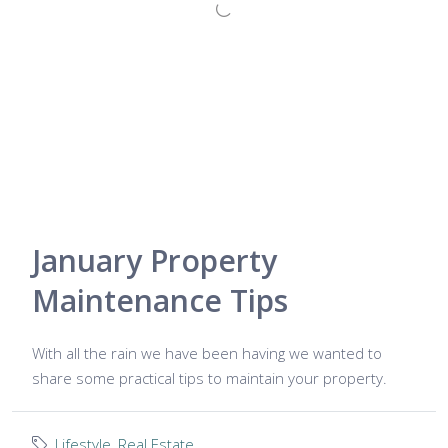
January Property
Maintenance Tips
With all the rain we have been having we wanted to
share some practical tips to maintain your property.
Lifestyle
,
Real Estate