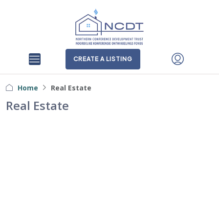
CREATE A LISTING
Home
Real Estate
Real Estate