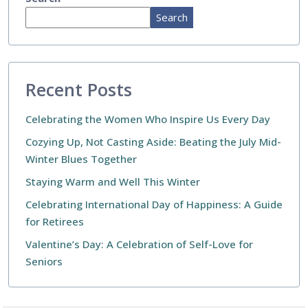
Search
Recent Posts
Celebrating the Women Who Inspire Us Every Day
Cozying Up, Not Casting Aside: Beating the July Mid-
Winter Blues Together
Staying Warm and Well This Winter
Celebrating International Day of Happiness: A Guide
for Retirees
Valentine’s Day: A Celebration of Self-Love for
Seniors