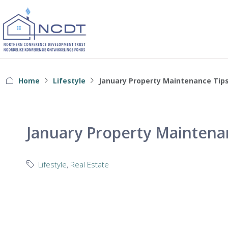
Home
Lifestyle
January Property Maintenance Tip
January Property Maintena
Lifestyle
,
Real Estate