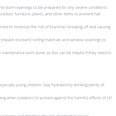
d storm warnings to be prepared for any severe conditions.
outdoor furniture, plants, and other items to prevent hail
.
ed to minimise the risk of branches breaking off and causing
 impact-resistant roofing materials and window coverings to
 maintenance work done, as this can be helpful if they need to
specially young children, stay hydrated by drinking plenty of
ing when outdoors to protect against the harmful effects of UV
our home and minimise the risk of potential issues.