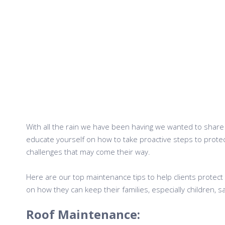
With all the rain we have been having we wanted to share s
educate yourself on how to take proactive steps to prot
challenges that may come their way.
Here are our top maintenance tips to help clients protect 
on how they can keep their families, especially children,
Roof Maintenance: