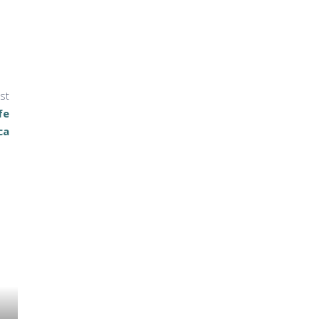
st
fe
ca