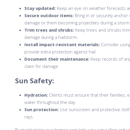
Stay updated:
Keep an eye on weather forecasts an
Secure outdoor items:
Bring in or securely anchor 
damage or them becoming projectiles during a storm
Trim trees and shrubs:
Keep trees and shrubs trimm
damage during a hailstorm.
Install impact-resistant materials:
Consider using
provide extra protection against hail.
Document their maintenance:
Keep records of any
claim for damage.
Sun Safety:
Hydration:
Clients must ensure that their families, e
water throughout the day.
Sun protection:
Use sunscreen and protective cloth
rays.
By maintaining your homes regularly, you can safeguard y