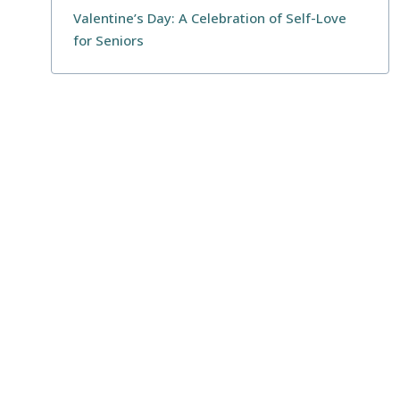
Valentine’s Day: A Celebration of Self-Love
for Seniors