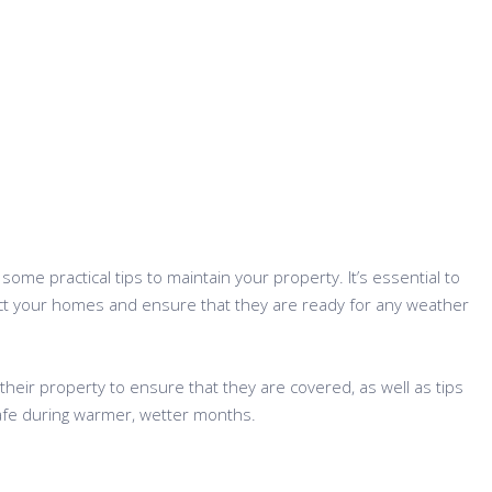
ome practical tips to maintain your property. It’s essential to
ect your homes and ensure that they are ready for any weather
their property to ensure that they are covered, as well as tips
 safe during warmer, wetter months.