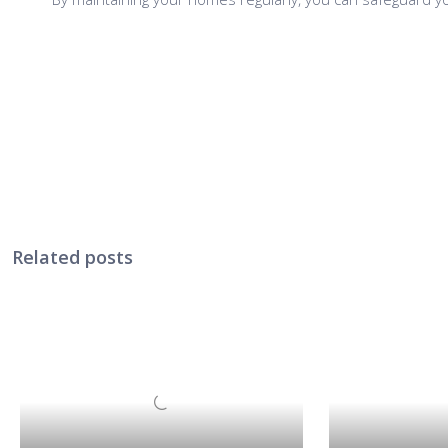
Related posts