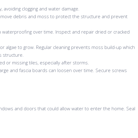
ly, avoiding clogging and water damage.
move debris and moss to protect the structure and prevent
waterproofing over time. Inspect and repair dried or cracked
or algae to grow. Regular cleaning prevents moss build-up which
s structure.
ed or missing tiles, especially after storms.
rge and fascia boards can loosen over time. Secure screws
ndows and doors that could allow water to enter the home. Seal