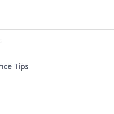
s
nce Tips