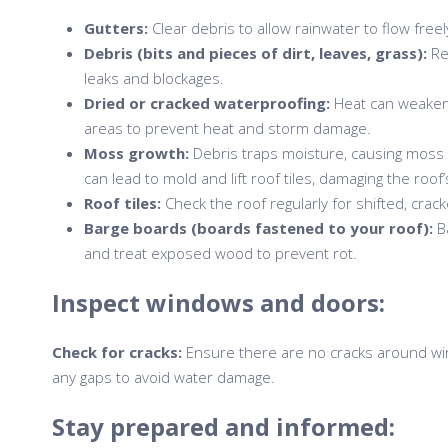
Gutters:
Clear debris to allow rainwater to flow free
Debris (bits and pieces of dirt, leaves, grass):
Re
leaks and blockages.
Dried or cracked waterproofing:
Heat can weaken 
areas to prevent heat and storm damage.
Moss growth:
Debris traps moisture, causing moss 
can lead to mold and lift roof tiles, damaging the roof’
Roof tiles:
Check the roof regularly for shifted, crack
Barge boards (boards fastened to your roof):
Ba
and treat exposed wood to prevent rot.
Inspect windows and doors:
Check for cracks:
Ensure there are no cracks around wi
any gaps to avoid water damage.
Stay prepared and informed: