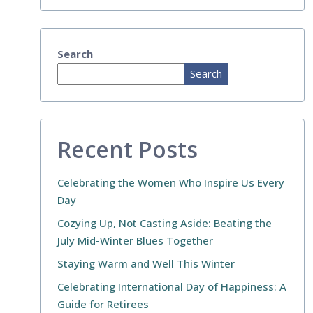
Search
Search
Recent Posts
Celebrating the Women Who Inspire Us Every
Day
Cozying Up, Not Casting Aside: Beating the
July Mid-Winter Blues Together
Staying Warm and Well This Winter
Celebrating International Day of Happiness: A
Guide for Retirees