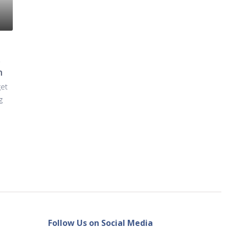
s
n
get
g
Follow Us on Social Media