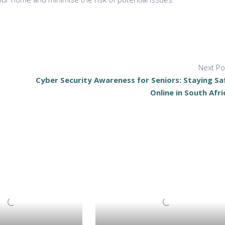
Next Po
Cyber Security Awareness for Seniors: Staying Sa
Online in South Afri