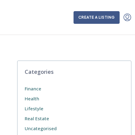
CREATE A LISTING
Categories
Finance
Health
Lifestyle
Real Estate
Uncategorised