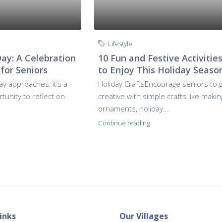
Lifestyle
Day: A Celebration
10 Fun and Festive Activitie
 for Seniors
to Enjoy This Holiday Seaso
ay approaches, it’s a
Holiday CraftsEncourage seniors to 
unity to reflect on
creative with simple crafts like makin
ornaments, holiday...
Continue reading
inks
Our Villages