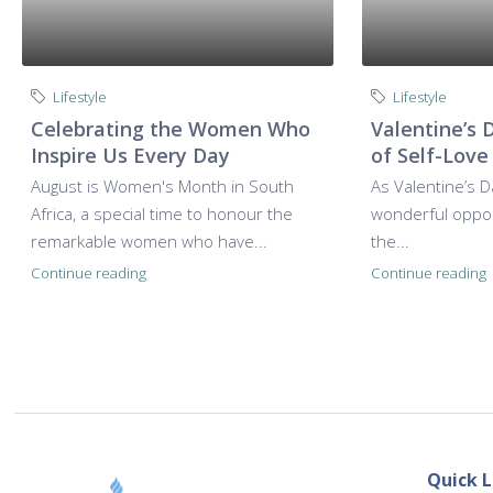
Lifestyle
Lifestyle
Celebrating the Women Who
Valentine’s 
Inspire Us Every Day
of Self-Love
August is Women's Month in South
As Valentine’s D
Africa, a special time to honour the
wonderful opport
remarkable women who have...
the...
Continue reading
Continue reading
Quick L