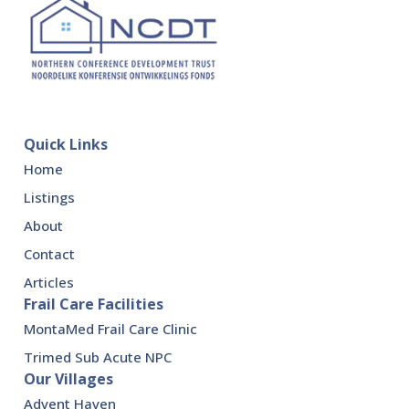
Quick Links
Home
Listings
About
Contact
Articles
Frail Care Facilities
MontaMed Frail Care Clinic
Trimed Sub Acute NPC
Our Villages
Advent Haven