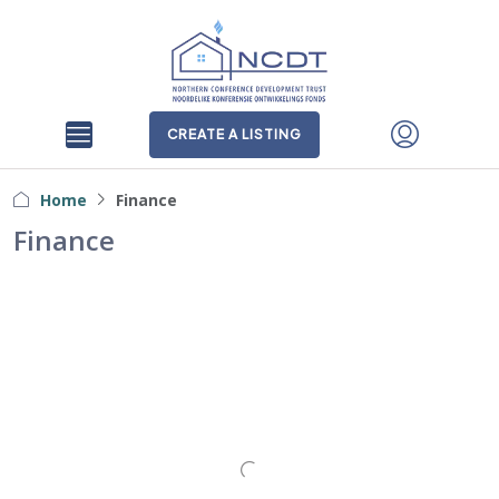
CREATE A LISTING
Home
Finance
Finance