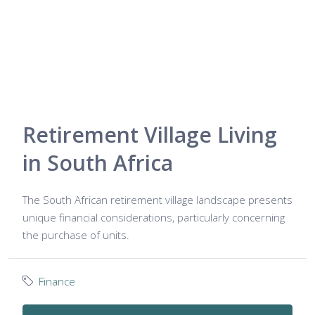
Retirement Village Living
in South Africa
The South African retirement village landscape presents
unique financial considerations, particularly concerning
the purchase of units.
Finance