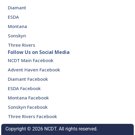
Diamant
ESDA
Montana
Sonskyn
Three Rivers
Follow Us on Social Media
NCDT Main Facebook
Advent Haven Facebook
Diamant Facebook
ESDA Facebook
Montana Facebook
Sonskyn Facebook
Three Rivers Facebook
Copyright © 2026 NCDT. All rights reserved.