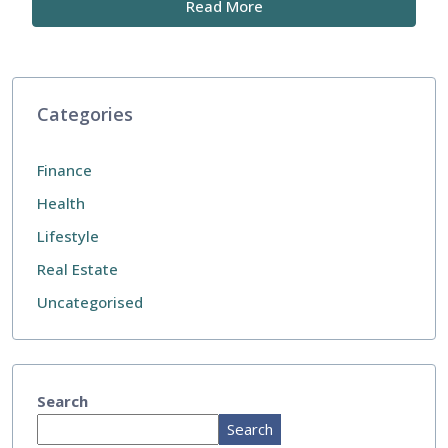
Read More
Categories
Finance
Health
Lifestyle
Real Estate
Uncategorised
Search
Search