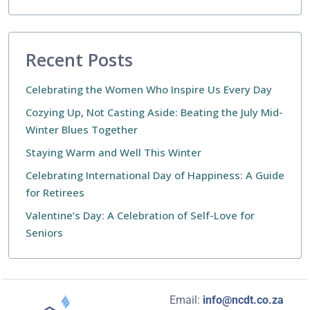
Recent Posts
Celebrating the Women Who Inspire Us Every Day
Cozying Up, Not Casting Aside: Beating the July Mid-
Winter Blues Together
Staying Warm and Well This Winter
Celebrating International Day of Happiness: A Guide
for Retirees
Valentine’s Day: A Celebration of Self-Love for
Seniors
Email:
info@ncdt.co.za