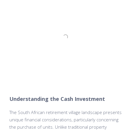
Understanding the Cash Investment
The South African retirement village landscape presents
unique financial considerations, particularly concerning
the purchase of units. Unlike traditional property