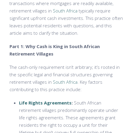
transactions where mortgages are readily available,
retirement villages in
South Africa
typically require
significant upfront cash investments. This practice often
leaves potential residents with questions, and this
article aims to clarify the situation.
Part 1: Why Cash is King in South African
Retirement Villages
The cash-only requirement isn’t arbitrary; it’s rooted in
the specific legal and financial structures governing
retirement villages in
South Africa
. Key factors
contributing to this practice include:
Life Rights Agreements
:
South African
retirement villages predominantly operate under
life rights agreements. These agreements grant
residents the right to occupy a unit for their
lifetime but don’t convey full ownership of the