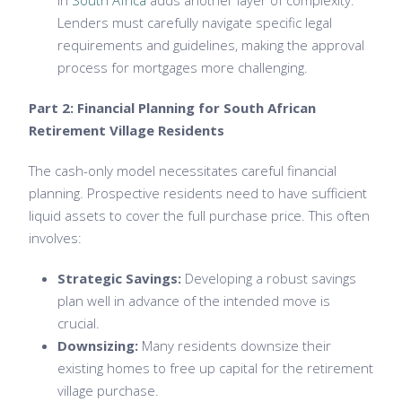
in
South Africa
adds another layer of complexity.
Lenders must carefully navigate specific legal
requirements and guidelines, making the approval
process for mortgages more challenging.
Part 2: Financial Planning for South African
Retirement Village Residents
The cash-only model necessitates careful financial
planning. Prospective residents need to have sufficient
liquid assets to cover the full purchase price. This often
involves:
Strategic Savings:
Developing a robust savings
plan well in advance of the intended move is
crucial.
Downsizing:
Many residents downsize their
existing homes to free up capital for the retirement
village purchase.