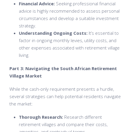
Financial Advice:
Seeking professional financial
advice is highly recommended to assess personal
circumstances and develop a suitable investment
strategy.
Understanding Ongoing Costs:
It’s essential to
factor in ongoing monthly levies, utility costs, and
other expenses associated with retirement village
living.
Part 3: Navigating the South African Retirement
Village Market
While the cash-only requirement presents a hurdle,
several strategies can help potential residents navigate
the market:
Thorough Research:
Research different
retirement villages and compare their costs,
amenities, and contractual terms.