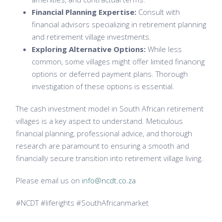
Financial Planning Expertise:
Consult with
financial advisors specializing in retirement planning
and retirement village investments.
Exploring Alternative Options:
While less
common, some villages might offer limited financing
options or deferred payment plans. Thorough
investigation of these options is essential.
The cash investment model in South African retirement
villages is a key aspect to understand. Meticulous
financial planning, professional advice, and thorough
research are paramount to ensuring a smooth and
financially secure transition into retirement village living.
Please email us on
info@ncdt.co.za
#NCDT #liferights #SouthAfricanmarket