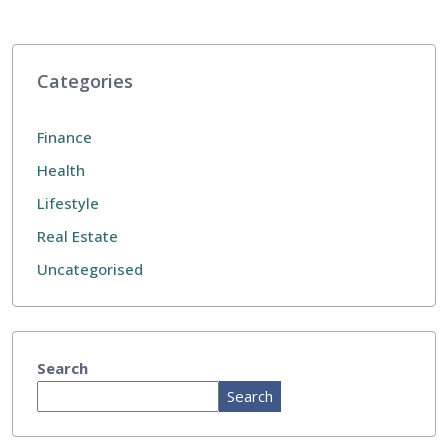
Categories
Finance
Health
Lifestyle
Real Estate
Uncategorised
Search
Search