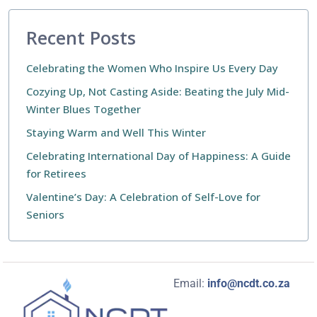
Recent Posts
Celebrating the Women Who Inspire Us Every Day
Cozying Up, Not Casting Aside: Beating the July Mid-
Winter Blues Together
Staying Warm and Well This Winter
Celebrating International Day of Happiness: A Guide
for Retirees
Valentine’s Day: A Celebration of Self-Love for
Seniors
Email:
info@ncdt.co.za