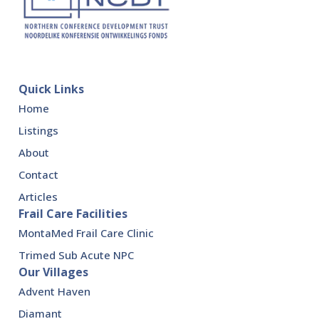
Quick Links
Home
Listings
About
Contact
Articles
Frail Care Facilities
MontaMed Frail Care Clinic
Trimed Sub Acute NPC
Our Villages
Advent Haven
Diamant