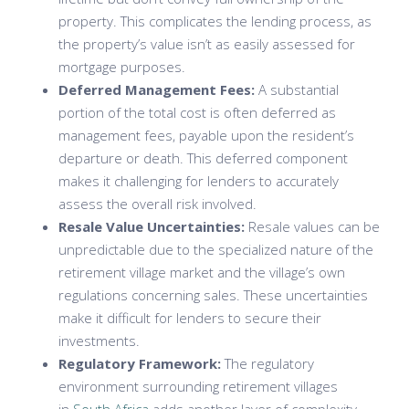
property. This complicates the lending process, as
the property’s value isn’t as easily assessed for
mortgage purposes.
Deferred Management Fees:
A substantial
portion of the total cost is often deferred as
management fees, payable upon the resident’s
departure or death. This deferred component
makes it challenging for lenders to accurately
assess the overall risk involved.
Resale Value Uncertainties:
Resale values can be
unpredictable due to the specialized nature of the
retirement village market and the village’s own
regulations concerning sales. These uncertainties
make it difficult for lenders to secure their
investments.
Regulatory Framework:
The regulatory
environment surrounding retirement villages