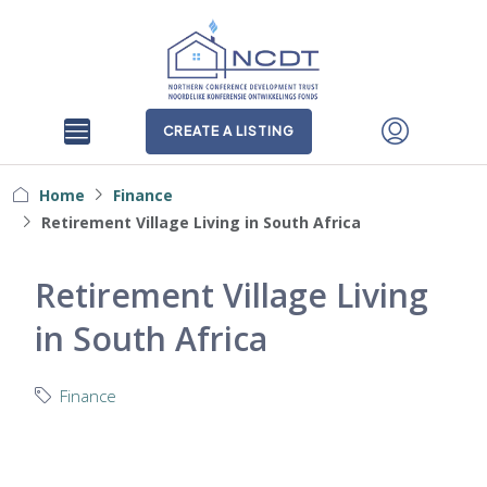
CREATE A LISTING
Home
Finance
Retirement Village Living in South Africa
Retirement Village Living
in South Africa
Finance