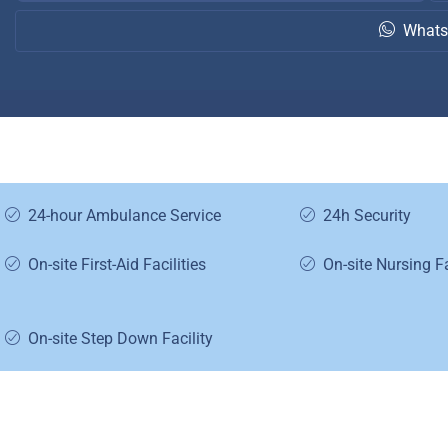
Whats
24-hour Ambulance Service
24h Security
On-site First-Aid Facilities
On-site Nursing Fa
On-site Step Down Facility