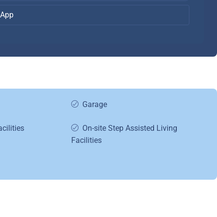
App
Garage
cilities
On-site Step Assisted Living
Facilities