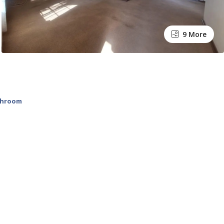
9 More
throom