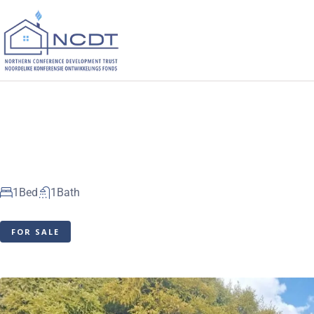
1
Bed
1
Bath
FOR SALE