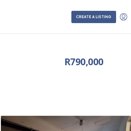
CREATE A LISTING
R790,000