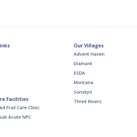
inks
Our Villages
Advent Haven
Diamant
ESDA
Montana
Sonskyn
re Facilities
Three Rivers
 Frail Care Clinic
Sub Acute NPC