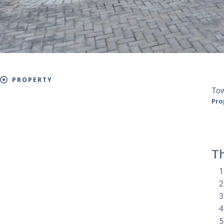
PROPERTY
To
Pro
Th