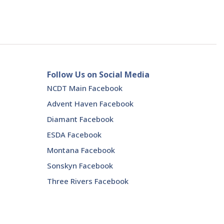
Follow Us on Social Media
NCDT Main Facebook
Advent Haven Facebook
Diamant Facebook
ESDA Facebook
Montana Facebook
Sonskyn Facebook
Three Rivers Facebook