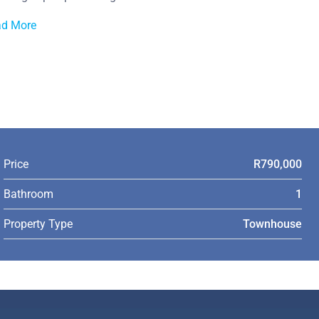
ad More
Price
R790,000
Bathroom
1
Property Type
Townhouse