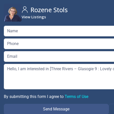
Rozene Stols
View Listings
By submitting this form I agree to
Terms of Use
Send Message