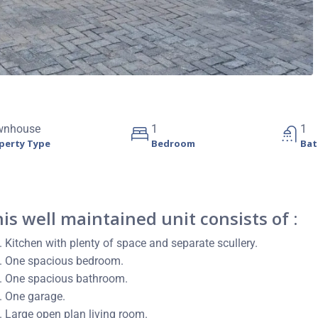
wnhouse
1
1
perty Type
Bedroom
Ba
is well maintained unit consists of :
Kitchen with plenty of space and separate scullery.
One spacious bedroom.
One spacious bathroom.
One garage.
Large open plan living room.