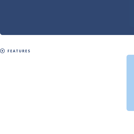
FEATURES