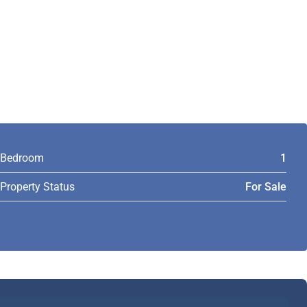
Bedroom
1
Property Status
For Sale