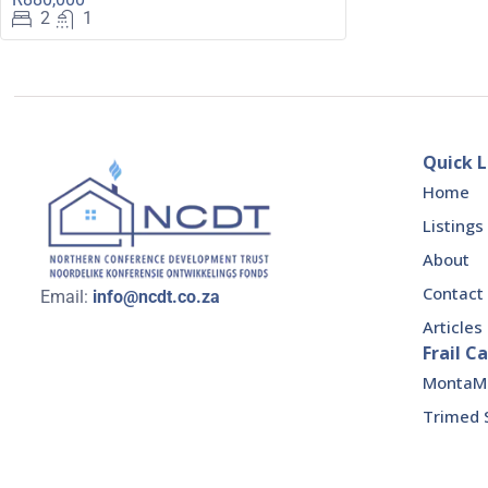
2
1
Quick L
Home
Listings
About
Contact
Email:
info@ncdt.co.za
Articles
Frail Ca
MontaMed
Trimed 