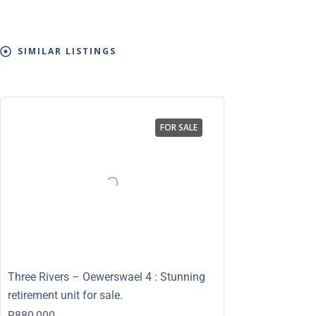
SIMILAR LISTINGS
FOR SALE
Three Rivers – Oewerswael 4 : Stunning
retirement unit for sale.
R880,000