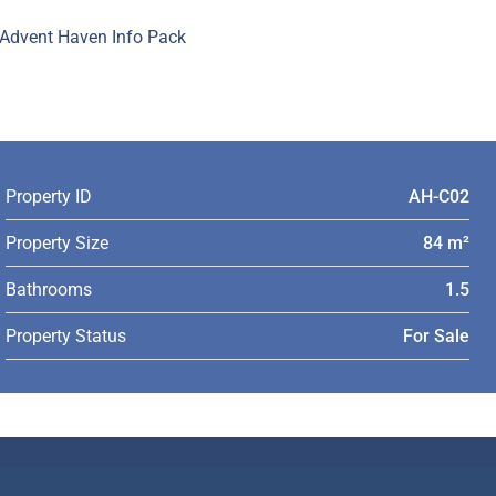
Advent Haven Info Pack
Property ID
AH-C02
Property Size
84 m²
Bathrooms
1.5
Property Status
For Sale