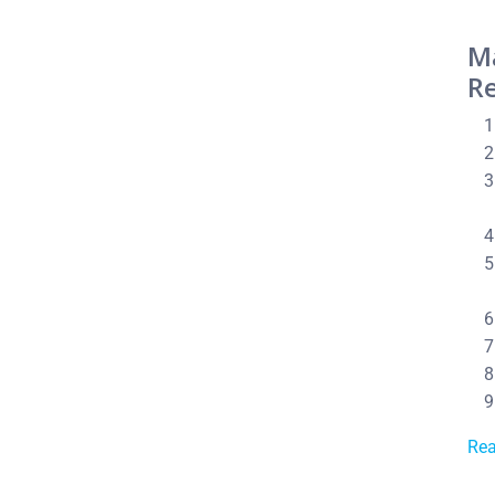
M
Re
Re