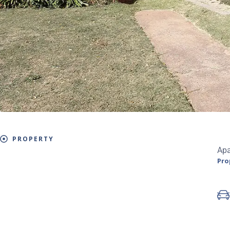
PROPERTY
Ap
Pro