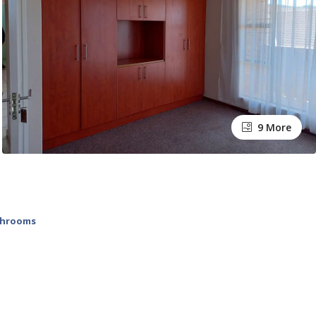
9 More
throoms