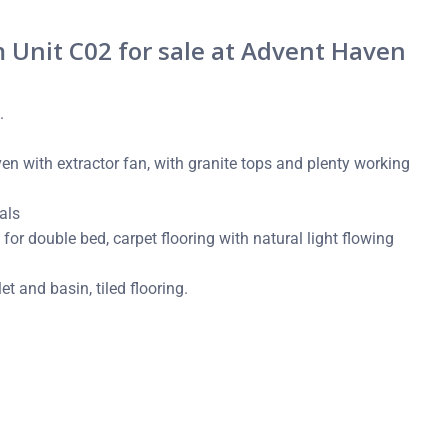
Unit C02 for sale at Advent Haven
.
n with extractor fan, with granite tops and plenty working
als
or double bed, carpet flooring with natural light flowing
t and basin, tiled flooring.