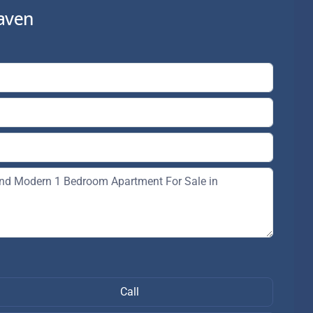
aven
Call