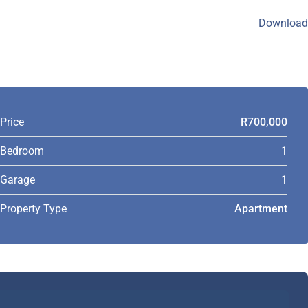
Download
Price
R700,000
Bedroom
1
Garage
1
Property Type
Apartment