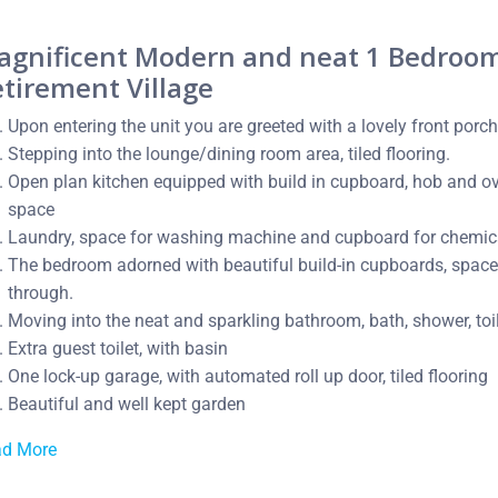
agnificent Modern and neat 1 Bedroom 
tirement Village
Upon entering the unit you are greeted with a lovely front porch
Stepping into the lounge/dining room area, tiled flooring.
Open plan kitchen equipped with build in cupboard, hob and ove
space
Laundry, space for washing machine and cupboard for chemic
The bedroom adorned with beautiful build-in cupboards, space f
through.
Moving into the neat and sparkling bathroom, bath, shower, toile
Extra guest toilet, with basin
One lock-up garage, with automated roll up door, tiled flooring
Beautiful and well kept garden
ad More