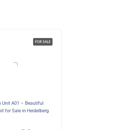
FOR SALE
 Unit A01 – Beautiful
it for Sale in Heidelberg