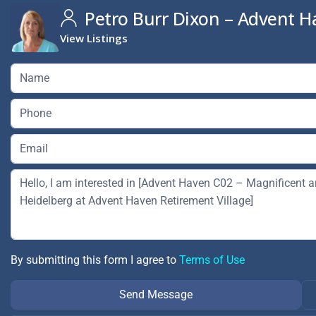
Petro Burr Dixon – Advent H
View Listings
By submitting this form I agree to
Terms of Use
Send Message