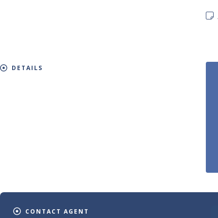
DETAILS
CONTACT AGENT