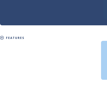
FEATURES