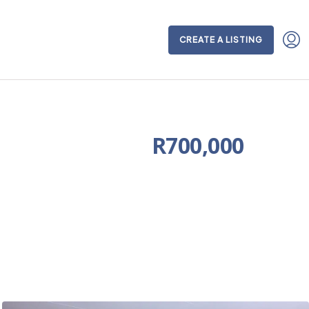
CREATE A LISTING
R700,000