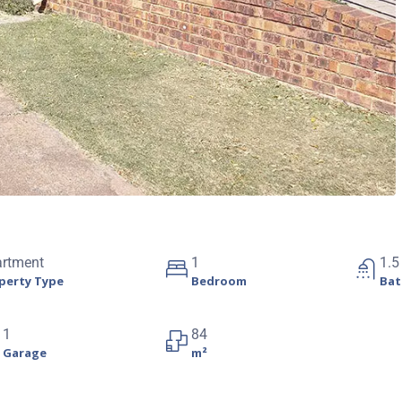
artment
1
1.5
perty Type
Bedroom
Ba
1
84
Garage
m²