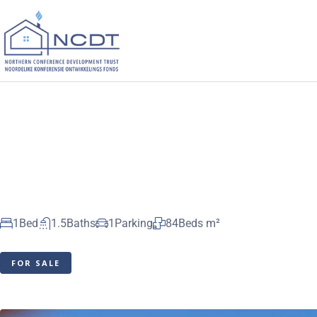
1
Bed
1.5
Baths
1
Parking
84
Beds m²
FOR SALE