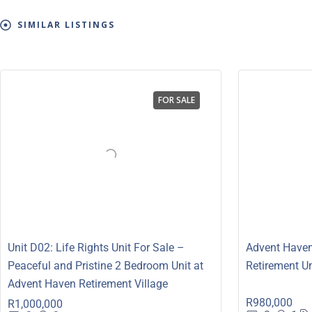
SIMILAR LISTINGS
FOR SALE
Unit D02: Life Rights Unit For Sale –
Advent Haven
Peaceful and Pristine 2 Bedroom Unit at
Retirement Un
Advent Haven Retirement Village
R980,000
R1,000,000