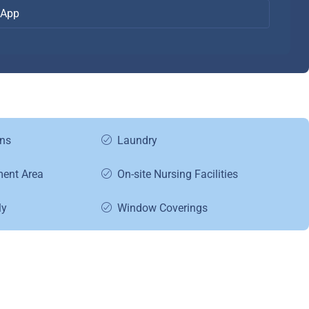
App
ns
Laundry
ment Area
On-site Nursing Facilities
ly
Window Coverings