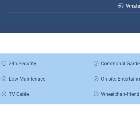
Whats
24h Security
Communal Garde
Low-Maintenace
On-site Entertain
TV Cable
Wheelchair-friend