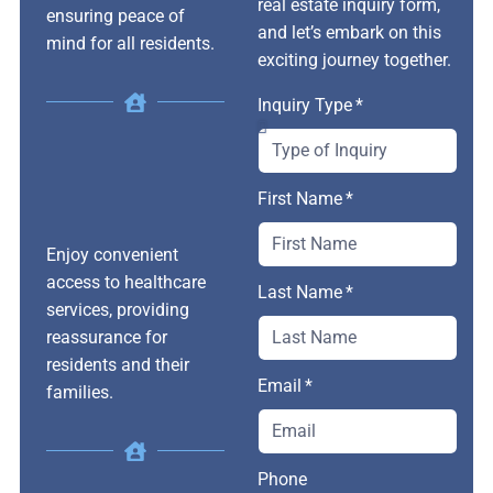
real estate inquiry form,
ensuring peace of
and let’s embark on this
mind for all residents.
exciting journey together.
Inquiry Type
First Name
Enjoy convenient
access to healthcare
Last Name
services, providing
reassurance for
residents and their
Email
families.
Phone