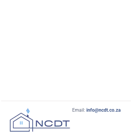
Email:
info@ncdt.co.za