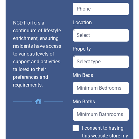
Location
NCDT offers a
continuum of lifestyle
enrichment, ensuring
residents have access
Property
to various levels of
support and activities
tailored to their
Min Beds
preferences and
requirements.
Min Baths
I consent to having
this website store my