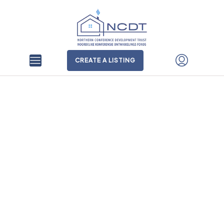
CREATE A LISTING