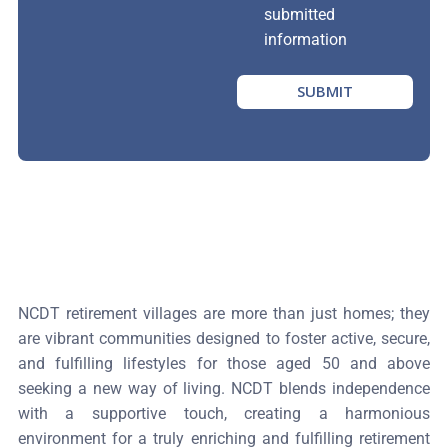
submitted
information
SUBMIT
NCDT retirement villages are more than just homes; they
are vibrant communities designed to foster active, secure,
and fulfilling lifestyles for those aged 50 and above
seeking a new way of living. NCDT blends independence
with a supportive touch, creating a harmonious
environment for a truly enriching and fulfilling retirement