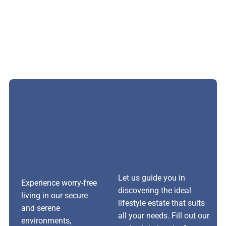
Let us guide you in
Experience worry-free
discovering the ideal
living in our secure
lifestyle estate that suits
and serene
all your needs. Fill out our
environments,