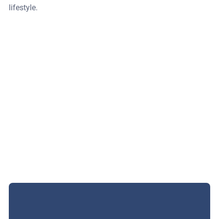
lifestyle.