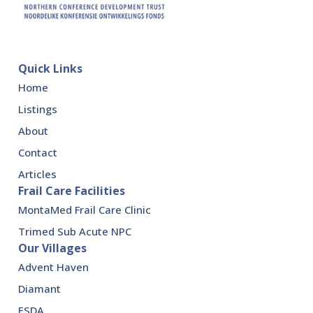
Quick Links
Home
Listings
About
Contact
Articles
Frail Care Facilities
MontaMed Frail Care Clinic
Trimed Sub Acute NPC
Our Villages
Advent Haven
Diamant
ESDA